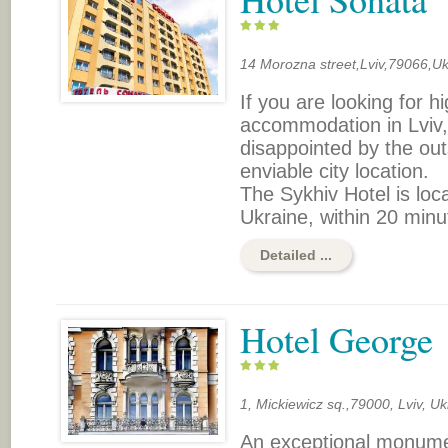
14 Morozna street,Lviv,79066,Uk
If you are looking for h
accommodation in Lviv, 
disappointed by the out
enviable city location.
The Sykhiv Hotel is loc
Ukraine, within 20 minut
Detailed ...
Hotel George
1, Мickiewicz sq.,79000, Lviv, Uk
An exceptional monumen