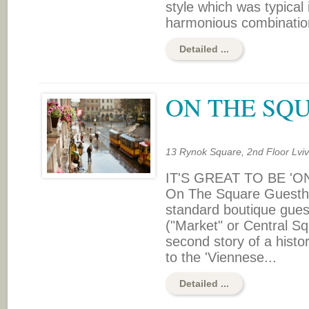
style which was typical 
harmonious combination o
Detailed ...
ON THE SQ
13 Rynok Square, 2nd Floor Lvi
IT'S GREAT TO BE 'O
On The Square Guesthou
standard boutique gues
("Market" or Central Sq
second story of a histo
to the 'Viennese...
Detailed ...