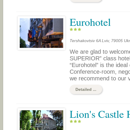
Eurohotel
Tershakovtsiv 6A Lviv, 79005 Uk
We are glad to welcome
SUPERIOR” class hotel 
“Eurohotel” is the ideal
Conference-room, negoti
we recommend to our vis
Detailed ...
Lion's Castle 