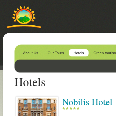
About Us
Our Tours
Hotels
Green touris
Hotels
Nobilis Hotel