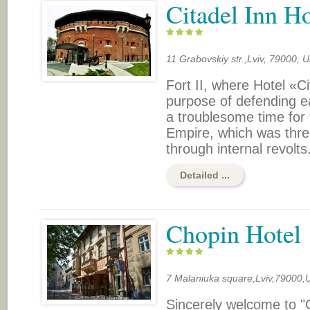
Citadel Inn Ho
11 Grabovskiy str.,Lviv, 79000, U
Fort II, where Hotel «Ci
purpose of defending ea
a troublesome time for 
Empire, which was threat
through internal revolts.
Detailed ...
Chopin Hotel
7 Malaniuka square,Lviv,79000,
Sincerely welcome to "