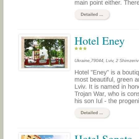
main point either. There 
Detailed ...
Hotel Eney
Ukraine,79044, Lviv, 2 Shimzeriv
Hotel "Eney" is a boutiq
most beautiful, green a
Lviv. It is named in ho
Trojan War, who is con
his son Iul - the progeni
Detailed ...
Hotel Sonata