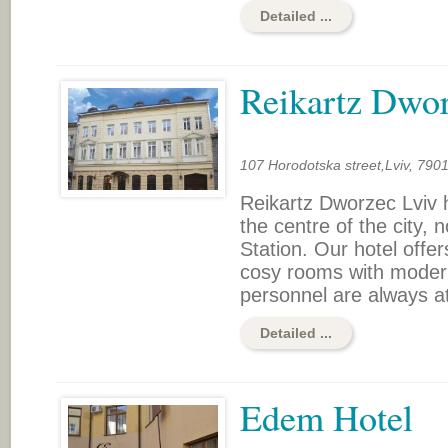
Detailed ...
Reikartz Dwo
107 Horodotska street,Lviv, 790
Reikartz Dworzec Lviv h
the centre of the city, 
Station. Our hotel offer
cosy rooms with modern 
personnel are always at
Detailed ...
Edem Hotel