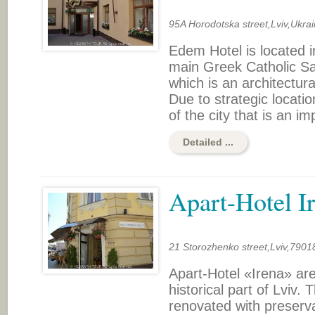
95A Horodotska street,Lviv,Ukra
Edem Hotel is located in 
main Greek Catholic Sa
which is an architectur
Due to strategic locatio
of the city that is an i
Detailed ...
Apart-Hotel I
21 Storozhenko street,Lviv,7901
Apart-Hotel «Irena» are
historical part of Lviv.
renovated with preserv