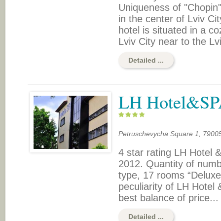
Uniqueness of "Chopin" 
in the center of Lviv Ci
hotel is situated in a c
Lviv City near to the Lv
Detailed ...
LH Hotel&S
Petruschevycha Square 1, 79005,
4 star rating LH Hote
2012. Quantity of numb
type, 17 rooms “Deluxe
peculiarity of LH Hotel
best balance of price...
Detailed ...