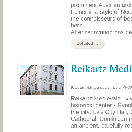
prominent Austrian arc
Felner in a style of Ne
the connoisseurs of bea
here.
After renovation has be
Detailed ...
Reikartz Medi
9, Drukarskaya street, Lviv, 790
Reikartz Medievale Lviv
historical center - Ryn
the city: Lviv City Hal
Cathedral, Dominican mo
an ancient, carefully r