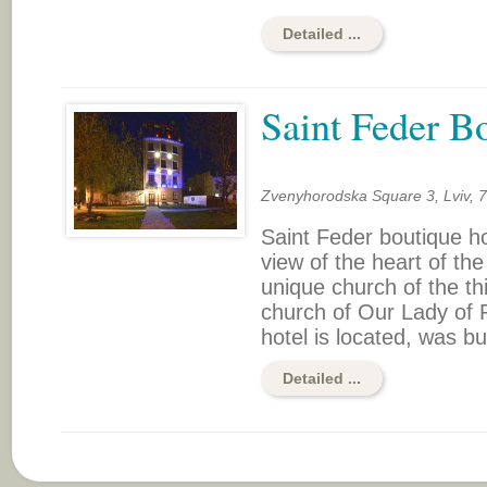
Detailed ...
Saint Feder B
Zvenyhorodska Square 3, Lviv, 
Saint Feder boutique hot
view of the heart of the 
unique church of the t
church of Our Lady of P
hotel is located, was bui
Detailed ...