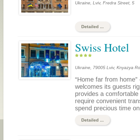
Ukraine, Lviv, Fredra Street, 5
Detailed ...
Swiss Hotel
Ukraine, 79005 Lviv, Knyazya Ro
“Home far from home” –
welcomes its guests right
provides a comfortable
require convenient tran
spend precious time on
Detailed ...