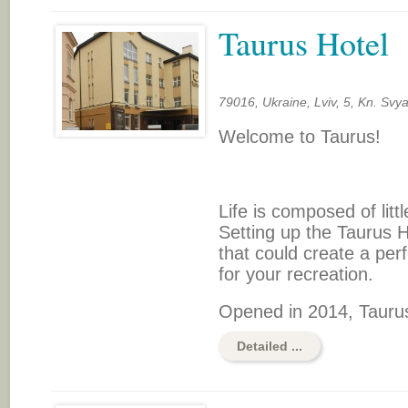
Taurus Hotel
79016, Ukraine, Lviv, 5, Kn. Svy
Welcome to Taurus!
Life is composed of littl
Setting up the Taurus H
that could create a pe
for your recreation.
Opened in 2014, Taurus
Detailed ...