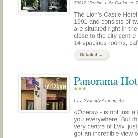
79012 Ukraine, Lviv, Glinka str. 7
The Lion's Castle Hotel
1991 and consists of tw
are situated right in th
close to the city centre
14 spacious rooms, cafe
Detailed ...
Panorama Hot
Lviv, Svobody Avenue, 45
«Opera» - is not just a 
you everywhere. But this
very centre of Lviv, ju
got an incredible view o