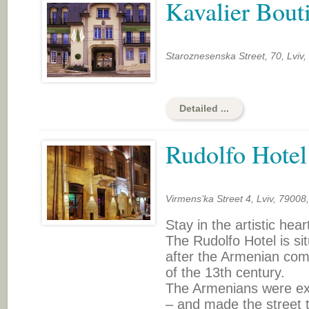
Kavalier Bout
Staroznesenska Street, 70, Lviv,
Detailed ...
Rudolfo Hotel
Virmens’ka Street 4, Lviv, 79008
Stay in the artistic heart
The Rudolfo Hotel is si
after the Armenian com
of the 13th century.
The Armenians were exc
– and made the street t