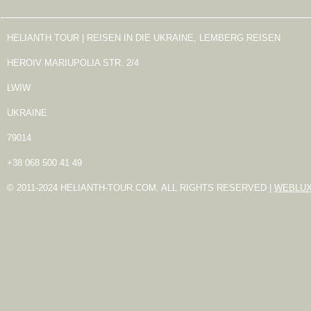
HELIANTH TOUR | REISEN IN DIE UKRAINE, LEMBERG REISEN
HEROIV MARIUPOLIA STR. 2/4
LWIW
UKRAINE
79014
+38 068 500 41 49
© 2011-2024 HELIANTH-TOUR.COM. ALL RIGHTS RESERVED |
WEBLU